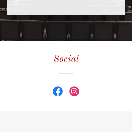
Contact Us
Photos
Social