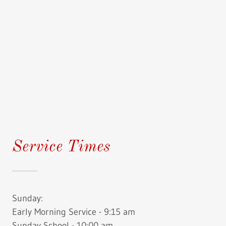
Service Times
Sunday:
Early Morning Service - 9:15 am
Sunday School - 10:00 am