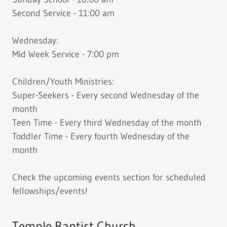
Second Service - 11:00 am
Wednesday:
Mid Week Service - 7:00 pm
Children/Youth Ministries:
Super-Seekers - Every second Wednesday of the
month
Teen Time - Every third Wednesday of the month
Toddler Time - Every fourth Wednesday of the
month
Check the upcoming events section for scheduled
fellowships/events!
Temple Baptist Church