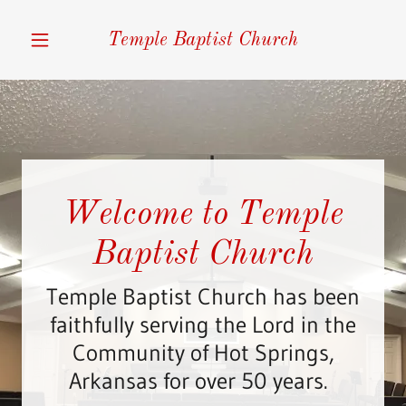
Temple Baptist Church
Home
Salvation
About Our
Welcome to Temple
Pastor
Baptist Church
Service Times
Temple Baptist Church has been
faithfully serving the Lord in the
Upcoming
Community of Hot Springs,
Events
Arkansas for over 50 years.